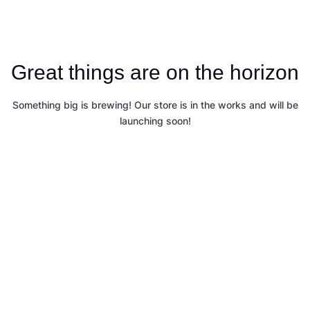
Great things are on the horizon
Something big is brewing! Our store is in the works and will be
launching soon!