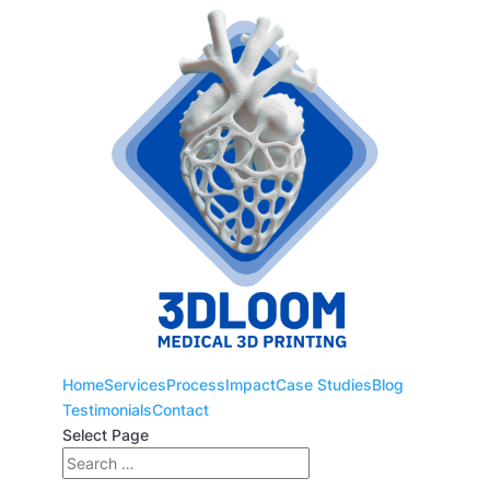
Home
Services
Process
Impact
Case Studies
Blog
Testimonials
Contact
Select Page