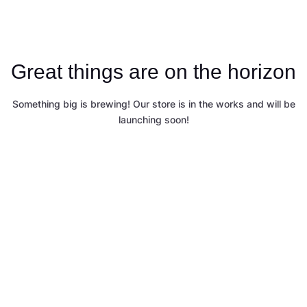
Great things are on the horizon
Something big is brewing! Our store is in the works and will be
launching soon!