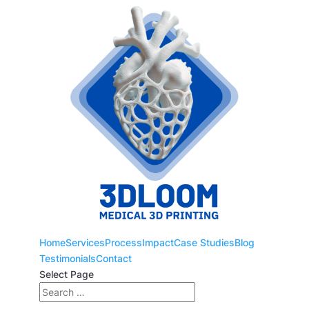
Home
Services
Process
Impact
Case Studies
Blog
Testimonials
Contact
Select Page