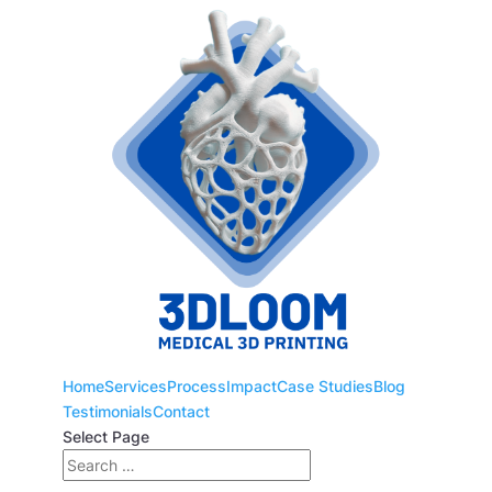
Home
Services
Process
Impact
Case Studies
Blog
Testimonials
Contact
Select Page