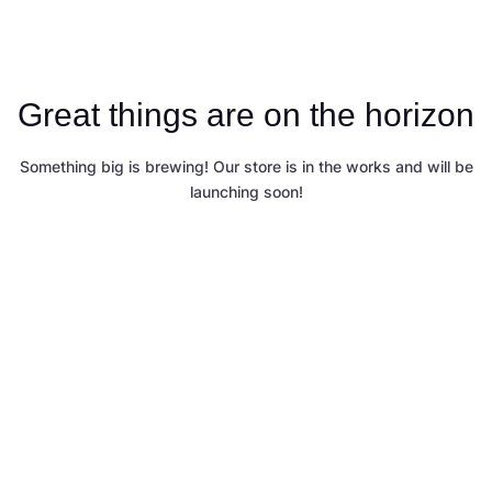
Great things are on the horizon
Something big is brewing! Our store is in the works and will be
launching soon!