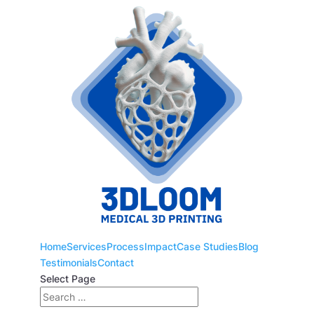
Home
Services
Process
Impact
Case Studies
Blog
Testimonials
Contact
Select Page