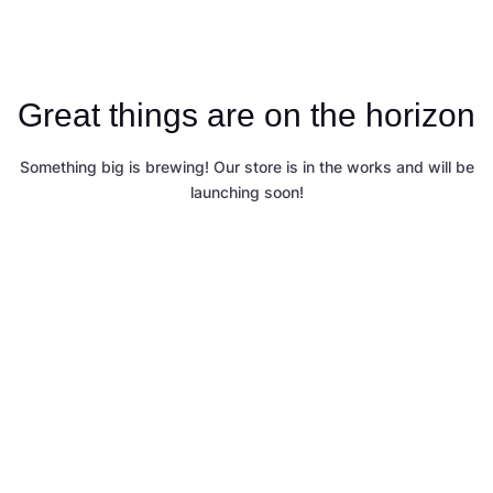
Great things are on the horizon
Something big is brewing! Our store is in the works and will be
launching soon!