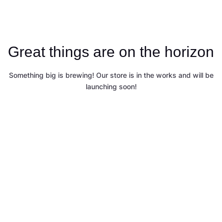
Great things are on the horizon
Something big is brewing! Our store is in the works and will be
launching soon!