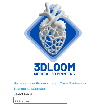
Home
Services
Process
Impact
Case Studies
Blog
Testimonials
Contact
Select Page