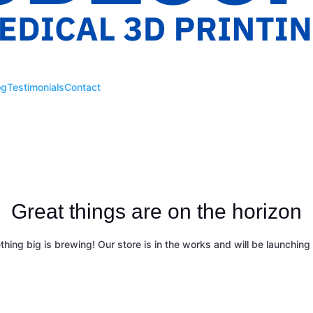
og
Testimonials
Contact
Great things are on the horizon
hing big is brewing! Our store is in the works and will be launching