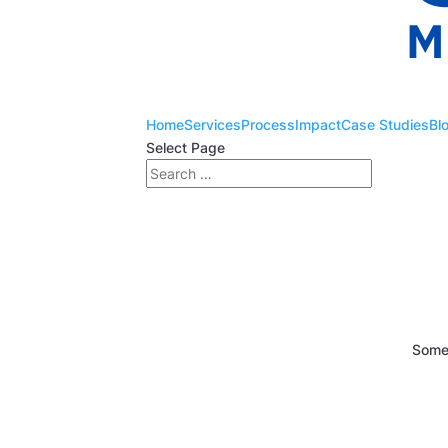
Home
Services
Process
Impact
Case Studies
Bl
Select Page
Somet