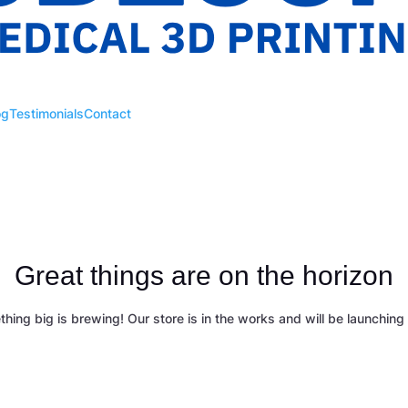
og
Testimonials
Contact
Great things are on the horizon
hing big is brewing! Our store is in the works and will be launching