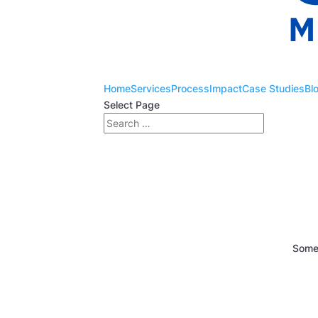
Home
Services
Process
Impact
Case Studies
Bl
Select Page
Somet